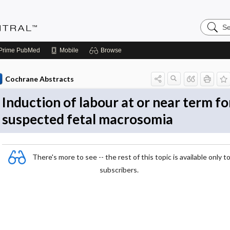
Search
Evidenc
Central
Prime
PubMed
Mobile
Browse
Cochrane Abstracts
Induction of labour at or near term fo
suspected fetal macrosomia
There's more to see -- the rest of this topic is available only t
subscribers.