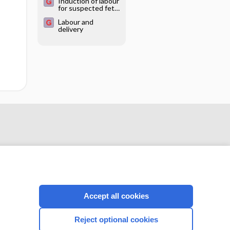
Induction of labour
for suspected fetal
macrosomia
Labour and
delivery
Accept all cookies
CONNECT WITH US
Reject optional cookies