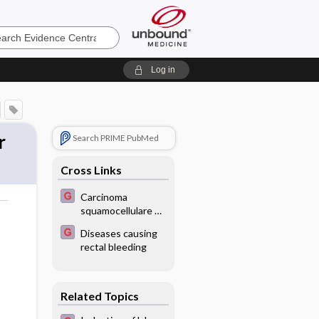
e
Log in
r
Search PRIME PubMed
Cross Links
Carcinoma
squamocellulare on
o
the cheek - Image
Diseases causing
rectal bleeding
Related Topics