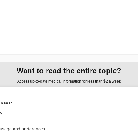
Want to read the entire topic?
Access up-to-date medical information for less than $2 a week
Check out our products
Browse sample topics
poses:
ly
Privacy / Disclaimer
Log in
 usage and preferences
Terms of Service
Cookie Preferences