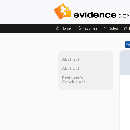
Home
Favorites
Notes
Abstract
Abstract
Reviewer's
Conclusions