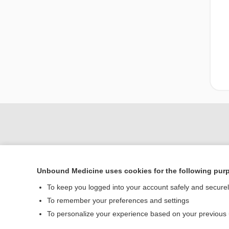
Unbound Medicine uses cookies for the following pur
To keep you logged into your account safely and secure
To remember your preferences and settings
Home
To personalize your experience based on your previous
Contact Us