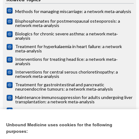
Methods for managing miscarriage: a network meta‐analysis
Bisphosphonates for postmenopausal osteoporosis: a
network meta‐analysis
Biologics for chronic severe asthma: a network meta‐
analysis
Treatment for hyperkalaemia in heart failure: a network
meta‐analysis
Interventions for treating head lice: a network meta‐
analysis
Interventions for central serous chorioretinopathy: a
network meta‐analysis
Treatment for gastrointestinal and pancreatic
neuroendocrine tumours: a network meta‐analysis
Maintenance immunosuppression for adults undergoing liver
transplantation: a network meta‐analysis
Treatments for alopecia areata: a network meta‐analysis
Systemic treatments for eczema: a network meta‐analysis
Unbound Medicine uses cookies for the following
purposes:
more...