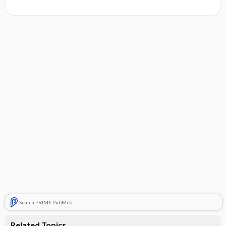
Search PRIME PubMed
Related Topics