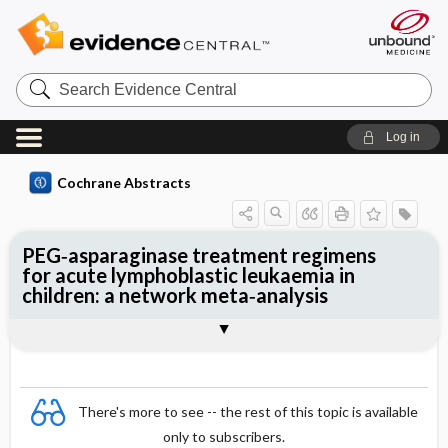
Search
Evidence
Central
Log in
Cochrane Abstracts
PEG‐asparaginase treatment regimens
for acute lymphoblastic leukaemia in
children: a network meta‐analysis
Abstract
Abstract
Reviewer's Conclusions
There's more to see -- the rest of this topic is available
only to subscribers.