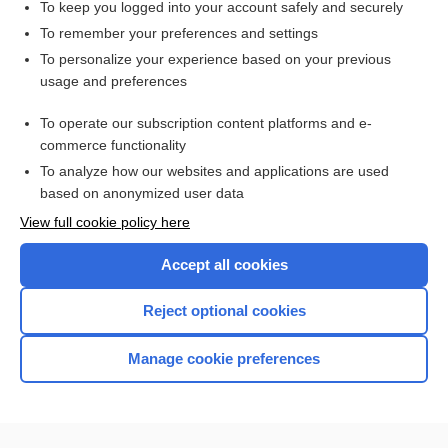
To keep you logged into your account safely and securely
To remember your preferences and settings
Want to read the entire topic?
To personalize your experience based on your previous
usage and preferences
Access up-to-date medical information for less than $2 a week
To operate our subscription content platforms and e-
Check out our products
commerce functionality
Browse sample topics
To analyze how our websites and applications are used
based on anonymized user data
View full cookie policy here
Accept all cookies
Reject optional cookies
Manage cookie preferences
Home
Contact Us