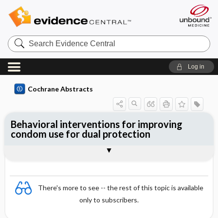
Search
Evidence
Central
Log in
Cochrane Abstracts
Behavioral interventions for improving
condom use for dual protection
Abstract
Abstract
Reviewer's Conclusions
There's more to see -- the rest of this topic is available
only to subscribers.