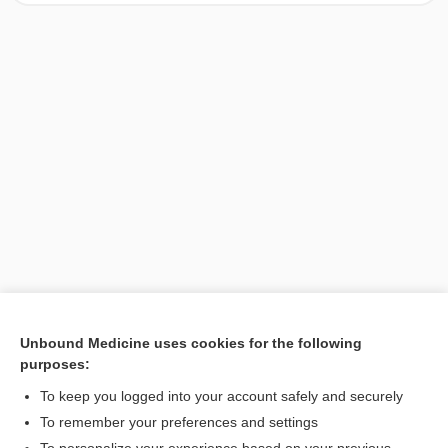
Unbound Medicine uses cookies for the following
purposes:
Search PRIME PubMed
To keep you logged into your account safely and securely
To remember your preferences and settings
Want to read the entire topic?