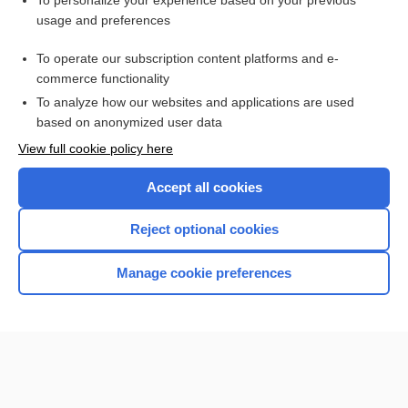
To personalize your experience based on your previous
usage and preferences
Access up-to-date medical information for less than $2 a week
To operate our subscription content platforms and e-
Check out our products
commerce functionality
Browse sample topics
To analyze how our websites and applications are used
based on anonymized user data
View full cookie policy here
Accept all cookies
Reject optional cookies
Manage cookie preferences
Home
Contact Us
Privacy / Disclaimer
Terms of Service