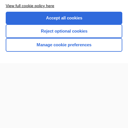
View full cookie policy here
Accept all cookies
Reject optional cookies
Manage cookie preferences
Home
Contact Us
Privacy / Disclaimer
Terms of Service
Log in
Cookie Preferences
© 2000–2026 Unbound Medicine, Inc. All rights reserved