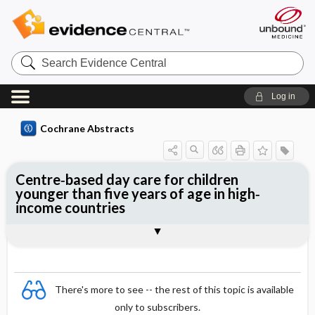
Search
Evidence
Central
Log in
Cochrane Abstracts
Centre‐based day care for children
younger than five years of age in high‐
income countries
Abstract
Abstract
Reviewer's Conclusions
There's more to see -- the rest of this topic is available
only to subscribers.