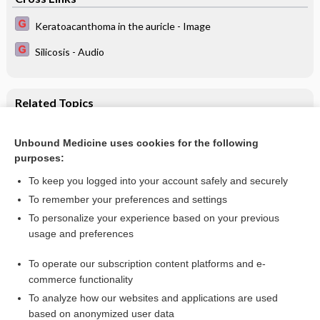
Keratoacanthoma in the auricle - Image
Silicosis - Audio
Related Topics
Centre‐based day care for children younger than five years
of age in low‐ and middle‐income countries
Unbound Medicine uses cookies for the following
purposes:
Day care for pre‐school children
To keep you logged into your account safely and securely
To remember your preferences and settings
Want to read the entire topic?
To personalize your experience based on your previous
usage and preferences
Access up-to-date medical information for less than $2 a week
To operate our subscription content platforms and e-
Check out our products
commerce functionality
Browse sample topics
To analyze how our websites and applications are used
based on anonymized user data