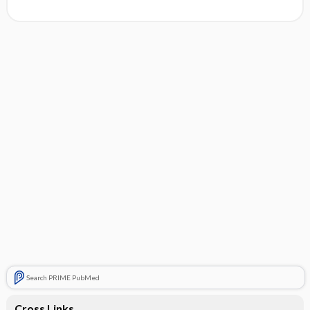
Search PRIME PubMed
Cross Links