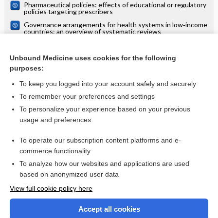
Pharmaceutical policies: effects of educational or regulatory
policies targeting prescribers
Governance arrangements for health systems in low‐income
countries: an overview of systematic reviews
Interventions to improve access to cataract surgical
services and their impact on equity in low‐ and middle‐
Unbound Medicine uses cookies for the following
income countries
Pharmaceutical policies: effects of regulating drug insurance
purposes:
schemes
To keep you logged into your account safely and securely
To remember your preferences and settings
Want to read the entire topic?
To personalize your experience based on your previous
usage and preferences
Access up-to-date medical information for less than $2 a week
To operate our subscription content platforms and e-
Check out our products
commerce functionality
Browse sample topics
To analyze how our websites and applications are used
based on anonymized user data
View full cookie policy here
Accept all cookies