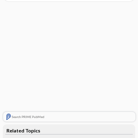
Search PRIME PubMed
Related Topics