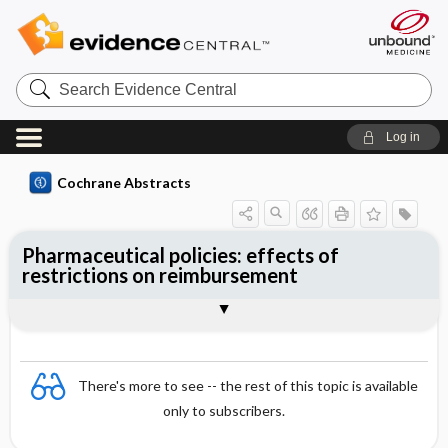
Search
Evidence
Central
Log in
Cochrane Abstracts
Pharmaceutical policies: effects of
restrictions on reimbursement
Abstract
Abstract
Reviewer's Conclusions
There's more to see -- the rest of this topic is available
only to subscribers.