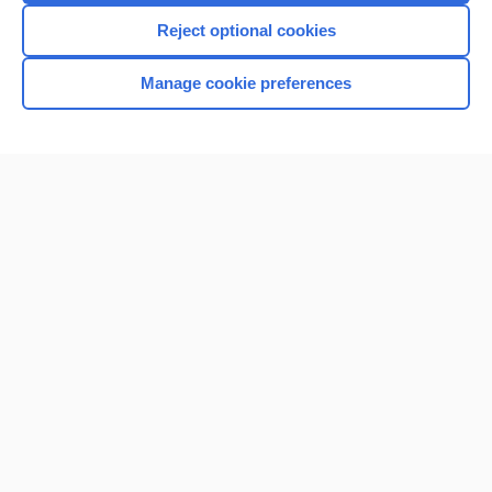
Reject optional cookies
Manage cookie preferences
Home
Contact Us
Privacy / Disclaimer
Terms of Service
Log in
Cookie Preferences
© 2000–2026 Unbound Medicine, Inc. All rights reserved
CONNECT WITH US