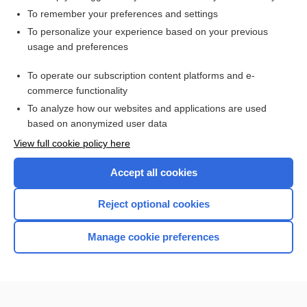
To remember your preferences and settings
Want to read the entire topic?
To personalize your experience based on your previous
usage and preferences
Access up-to-date medical information for less than $2 a week
To operate our subscription content platforms and e-
Check out our products
commerce functionality
Browse sample topics
To analyze how our websites and applications are used
based on anonymized user data
View full cookie policy here
Accept all cookies
Reject optional cookies
Manage cookie preferences
Home
Contact Us
Privacy / Disclaimer