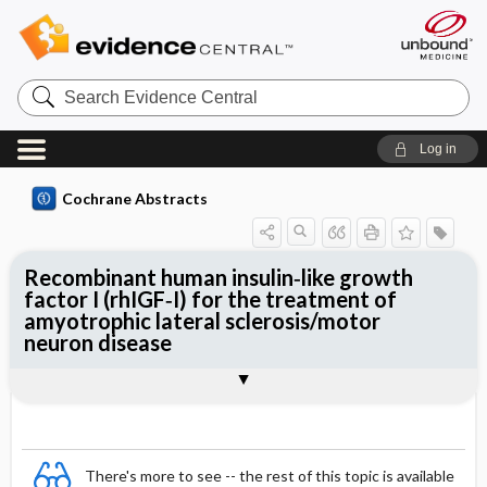
Search
Evidence
Central
Log in
Cochrane Abstracts
Recombinant human insulin‐like growth
factor I (rhIGF‐I) for the treatment of
amyotrophic lateral sclerosis/motor
neuron disease
Abstract
Abstract
Reviewer's Conclusions
There's more to see -- the rest of this topic is available