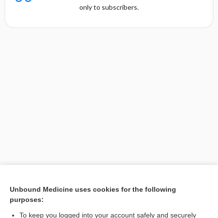
only to subscribers.
Unbound Medicine uses cookies for the following
purposes:
Search PRIME PubMed
To keep you logged into your account safely and securely