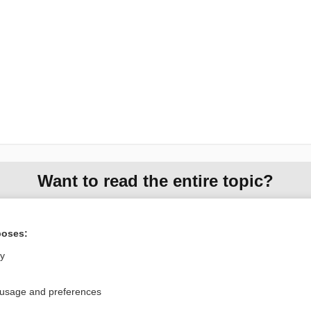
Want to read the entire topic?
Access up-to-date medical information for less than $2 a week
Check out our products
poses:
Browse sample topics
ly
 usage and preferences
Privacy / Disclaimer
Log in