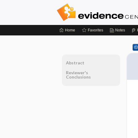
Home
Favorites
Notes
Abstract
Reviewer's
Conclusions