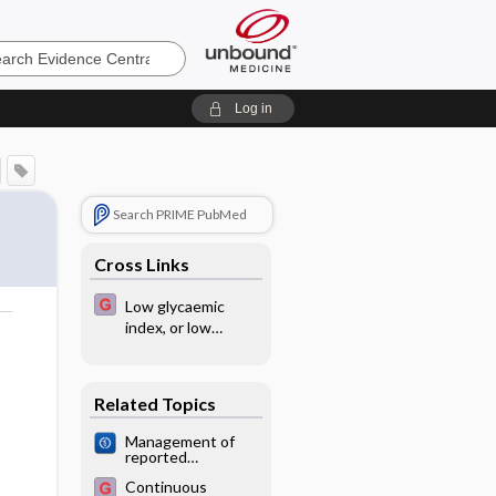
e
Log in
Search PRIME PubMed
Cross Links
Low glycaemic
index, or low
o
glycaemic load,
diets for diabetes
mellitus
Related Topics
Management of
reported
decreased fetal
Continuous
movements for