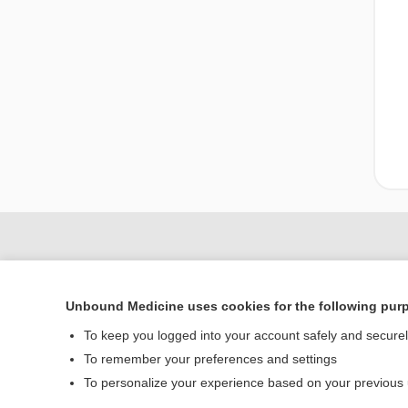
Unbound Medicine uses cookies for the following pur
To keep you logged into your account safely and secure
To remember your preferences and settings
To personalize your experience based on your previous
Home