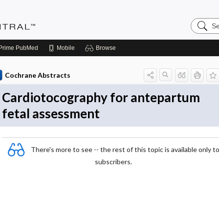
Search
Evidenc
Central
Prime
PubMed
Mobile
Browse
Cochrane Abstracts
Cardiotocography for antepartum
fetal assessment
There's more to see -- the rest of this topic is available only t
subscribers.