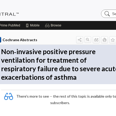
Search
Evidenc
Central
Prime
PubMed
Mobile
Browse
Cochrane Abstracts
Non‐invasive positive pressure
ventilation for treatment of
respiratory failure due to severe acut
exacerbations of asthma
There's more to see -- the rest of this topic is available only t
subscribers.