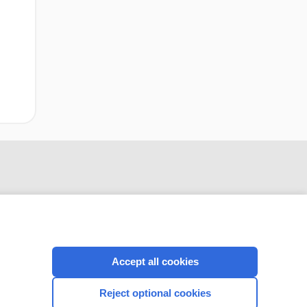
Accept all cookies
CONNECT WITH US
Reject optional cookies