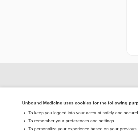
Unbound Medicine uses cookies for the following pur
To keep you logged into your account safely and secure
To remember your preferences and settings
Home
To personalize your experience based on your previous
Contact Us