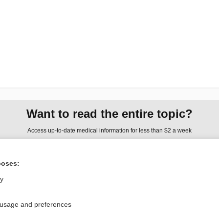
Want to read the entire topic?
Access up-to-date medical information for less than $2 a week
Check out our products
poses:
Browse sample topics
ly
Privacy / Disclaimer
Log in
 usage and preferences
Terms of Service
Cookie Preferences