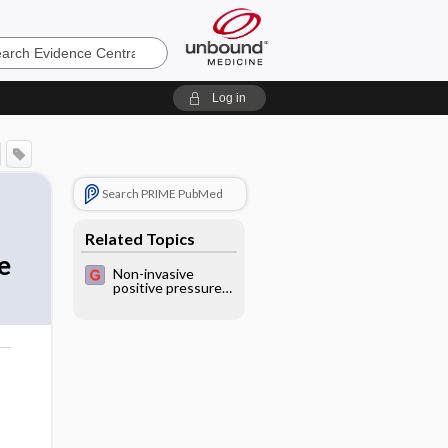
e
Log in
Search PRIME PubMed
Related Topics
e
Non-invasive
positive pressure
ventilation (NPPV)
in severe acute
exacerbations of
asthma
o