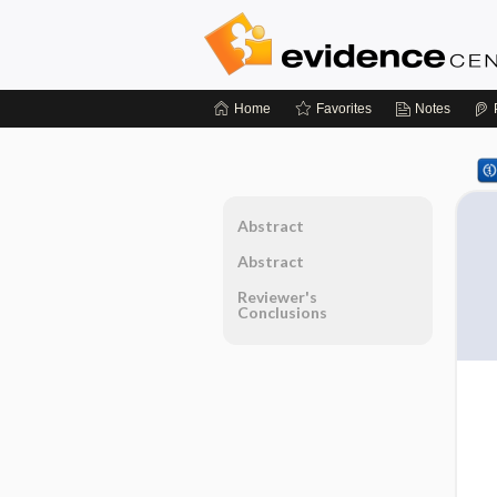
Home
Favorites
Notes
Abstract
Abstract
Reviewer's
Conclusions