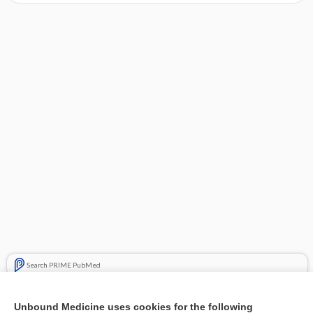
Search PRIME PubMed
Cross Links
Unbound Medicine uses cookies for the following