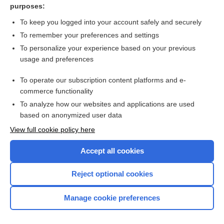
purposes:
Venous lake in the lower lip - Image
To keep you logged into your account safely and securely
To remember your preferences and settings
Want to read the entire topic?
To personalize your experience based on your previous
usage and preferences
Access up-to-date medical information for less than $2 a week
To operate our subscription content platforms and e-
Check out our products
commerce functionality
Browse sample topics
To analyze how our websites and applications are used
based on anonymized user data
View full cookie policy here
Accept all cookies
Reject optional cookies
Manage cookie preferences
Home