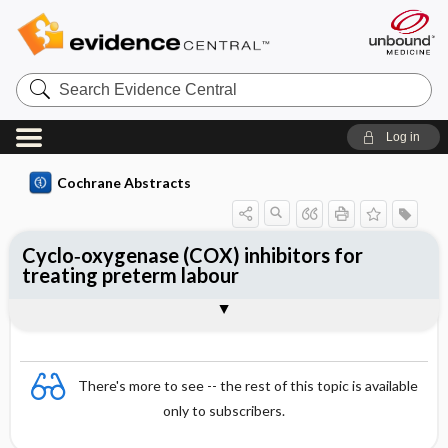
Search
Evidence
Central
Log in
Cochrane Abstracts
Cyclo‐oxygenase (COX) inhibitors for
treating preterm labour
Abstract
Abstract
Reviewer's Conclusions
There's more to see -- the rest of this topic is available
only to subscribers.