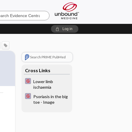
e
Log in
Search PRIME PubMed
Cross Links
Lower limb
ischaemia
Psoriasis in the big
o
toe - Image