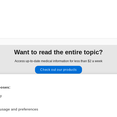
Want to read the entire topic?
Access up-to-date medical information for less than $2 a week
Check out our products
Browse sample topics
poses:
Privacy / Disclaimer
Log in
ly
Terms of Service
Cookie Preferences
 usage and preferences
nd Medicine, Inc. All rights reserved