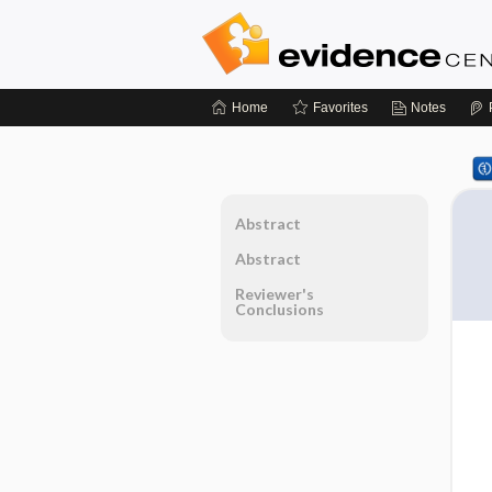
Home
Favorites
Notes
Abstract
Abstract
Reviewer's
Conclusions