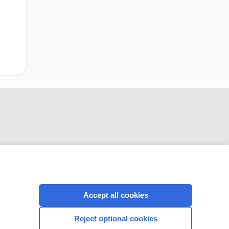
CONNECT WITH US
Accept all cookies
Reject optional cookies