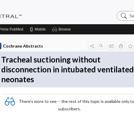
Search
Evidenc
Central
Prime
PubMed
Mobile
Browse
Cochrane Abstracts
Tracheal suctioning without
disconnection in intubated ventilated
neonates
There's more to see -- the rest of this topic is available only t
subscribers.