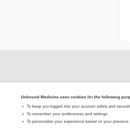
Unbound Medicine uses cookies for the following pur
Home
To keep you logged into your account safely and secure
Contact Us
To remember your preferences and settings
To personalize your experience based on your previous
© 2000–2026 Unbou