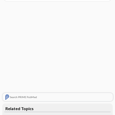
Search PRIME PubMed
Related Topics