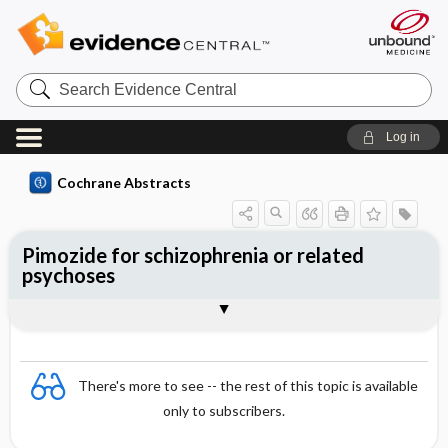
Search
Evidence
Central
Log in
Cochrane Abstracts
Pimozide for schizophrenia or related
psychoses
Abstract
Abstract
Reviewer's Conclusions
There's more to see -- the rest of this topic is available
only to subscribers.