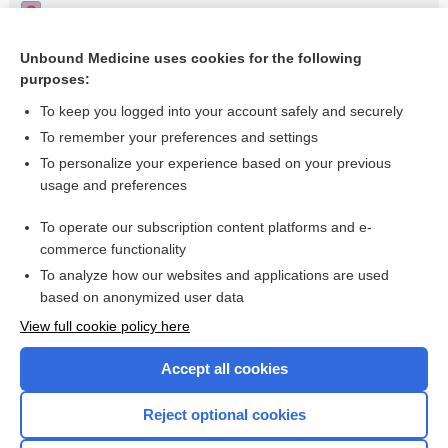
Pimozide for schizophrenia or related psychoses
Schizophrenia
Unbound Medicine uses cookies for the following
purposes:
Treatments for delusional disorder
To keep you logged into your account safely and securely
To remember your preferences and settings
Want to read the entire topic?
To personalize your experience based on your previous
usage and preferences
Access up-to-date medical information for less than $2 a week
To operate our subscription content platforms and e-
Check out our products
commerce functionality
Browse sample topics
To analyze how our websites and applications are used
based on anonymized user data
View full cookie policy here
Accept all cookies
Reject optional cookies