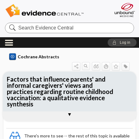
Search
Evidence
Central
Log in
Cochrane Abstracts
Factors that influence parents' and
informal caregivers' views and
practices regarding routine childhood
vaccination: a qualitative evidence
synthesis
Abstract
Abstract
Reviewer's Conclusions
There's more to see -- the rest of this topic is available