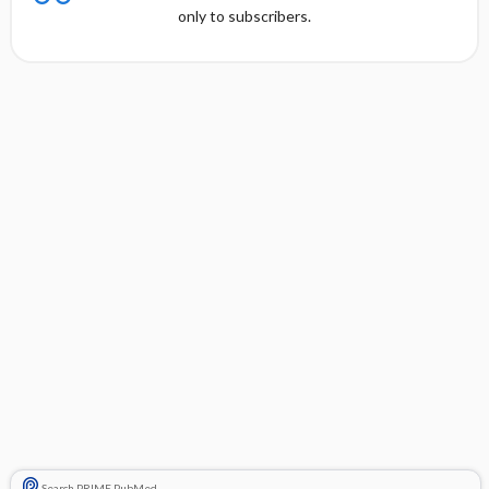
only to subscribers.
Search PRIME PubMed