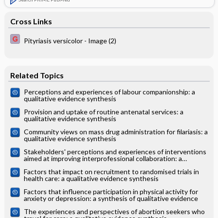
Cross Links
Pityriasis versicolor - Image (2)
Related Topics
Perceptions and experiences of labour companionship: a
qualitative evidence synthesis
Provision and uptake of routine antenatal services: a
qualitative evidence synthesis
Community views on mass drug administration for filariasis: a
qualitative evidence synthesis
Stakeholders' perceptions and experiences of interventions
aimed at improving interprofessional collaboration: a
qualitative evidence synthesis
Factors that impact on recruitment to randomised trials in
health care: a qualitative evidence synthesis
Factors that influence participation in physical activity for
anxiety or depression: a synthesis of qualitative evidence
The experiences and perspectives of abortion seekers who