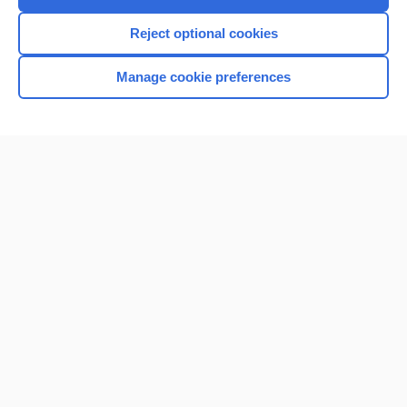
Reject optional cookies
Manage cookie preferences
Home
Contact Us
Privacy / Disclaimer
Terms of Service
Log in
Cookie Preferences
© 2000–2026 Unbound Medicine, Inc. All rights reserved
CONNECT WITH US