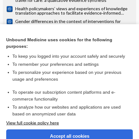
travel for care: a qualitative evidence synthesis
Health policymakers’ views and experiences of knowledge
translation approaches to facilitate evidence‐informed
decision‐making: a qualitative evidence synthesis
Gender differences in the context of interventions for
improving health literacy in migrants: a qualitative evidence
synthesis
Survivor, family and professional experiences of psychosocial
interventions for sexual abuse and violence: a qualitative
Unbound Medicine uses cookies for the following
evidence synthesis
purposes:
more...
To keep you logged into your account safely and securely
To remember your preferences and settings
Want to read the entire topic?
To personalize your experience based on your previous
usage and preferences
Access up-to-date medical information for less than $2 a week
To operate our subscription content platforms and e-
Check out our products
commerce functionality
Browse sample topics
To analyze how our websites and applications are used
based on anonymized user data
View full cookie policy here
Accept all cookies