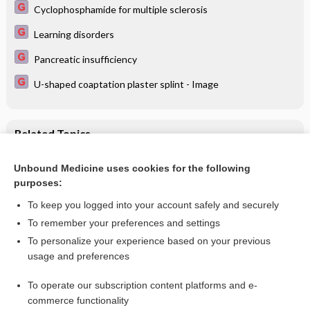
Cyclophosphamide for multiple sclerosis
Learning disorders
Pancreatic insufficiency
U-shaped coaptation plaster splint - Image
Related Topics
Acupuncture for pain in endometriosis
Unbound Medicine uses cookies for the following
purposes:
Endometriosis: an overview of Cochrane Reviews
To keep you logged into your account safely and securely
To remember your preferences and settings
Want to read the entire topic?
To personalize your experience based on your previous
usage and preferences
Access up-to-date medical information for less than $2 a week
To operate our subscription content platforms and e-
Check out our products
commerce functionality
Browse sample topics