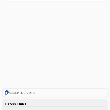
Search PRIME PubMed
Cross Links