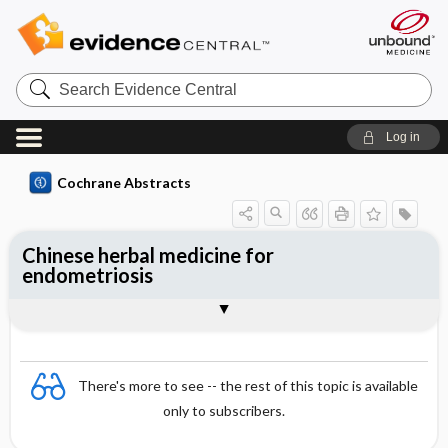
Search
Evidence
Central
Log in
Cochrane Abstracts
Chinese herbal medicine for
endometriosis
Abstract
Abstract
Reviewer's Conclusions
There's more to see -- the rest of this topic is available
only to subscribers.