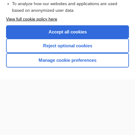
To analyze how our websites and applications are used
based on anonymized user data
View full cookie policy here
Accept all cookies
Reject optional cookies
Manage cookie preferences
Home
Contact Us
Privacy / Disclaimer
Terms of Service
Log in
Cookie Preferences