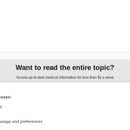
Want to read the entire topic?
Access up-to-date medical information for less than $2 a week
Check out our products
poses:
Browse sample topics
ly
Privacy / Disclaimer
Log in
 usage and preferences
Terms of Service
Cookie Preferences