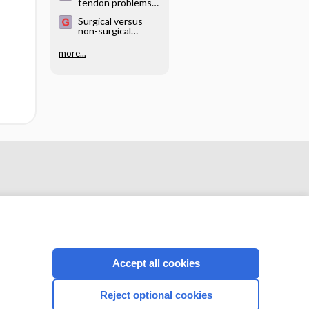
tendon problems
of the shoulder
Surgical versus
non-surgical
treatment for
acute anterior
more...
shoulder
dislocation
Accept all cookies
CONNECT WITH US
Reject optional cookies