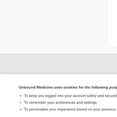
Unbound Medicine uses cookies for the following pur
To keep you logged into your account safely and secure
To remember your preferences and settings
Home
To personalize your experience based on your previous
Contact Us