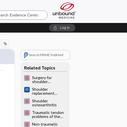
e
Log in
Search PRIME PubMed
Related Topics
o
Surgery for
shoulder
osteoarthritis
Shoulder
replacement
surgery for
Shoulder
osteoarthritis and
osteoarthritis
rotator cuff tear
arthropathy
Traumatic tendon
problems of the
shoulder
Non-traumatic