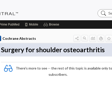
Search
Evidenc
Central
Prime
PubMed
Mobile
Browse
Cochrane Abstracts
Surgery for shoulder osteoarthritis
There's more to see -- the rest of this topic is available only t
subscribers.