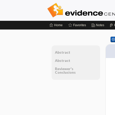
Home
Favorites
Notes
Abstract
Abstract
Reviewer's
Conclusions