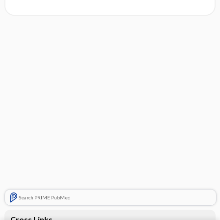
Search PRIME PubMed
Cross Links