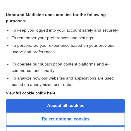
Large perimembranous VSD and aortic regurgitation - Audio
Unbound Medicine uses cookies for the following
purposes:
Safety of nitrofurantoin during pregnancy
To keep you logged into your account safely and securely
To remember your preferences and settings
Want to read the entire topic?
To personalize your experience based on your previous
usage and preferences
Access up-to-date medical information for less than $2 a week
To operate our subscription content platforms and e-
Check out our products
commerce functionality
Browse sample topics
To analyze how our websites and applications are used
based on anonymized user data
View full cookie policy here
Accept all cookies
Reject optional cookies