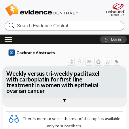
Search
Evidence
Central
Log in
Cochrane Abstracts
Weekly versus tri‐weekly paclitaxel
with carboplatin for first‐line
treatment in women with epithelial
ovarian cancer
Abstract
Abstract
Reviewer's Conclusions
There's more to see -- the rest of this topic is available
only to subscribers.