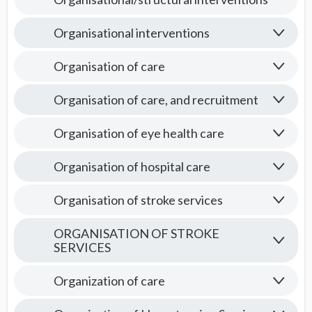
Organisational interventions
Organisation of care
Organisation of care, and recruitment
Organisation of eye health care
Organisation of hospital care
Organisation of stroke services
ORGANISATION OF STROKE
SERVICES
Organization of care