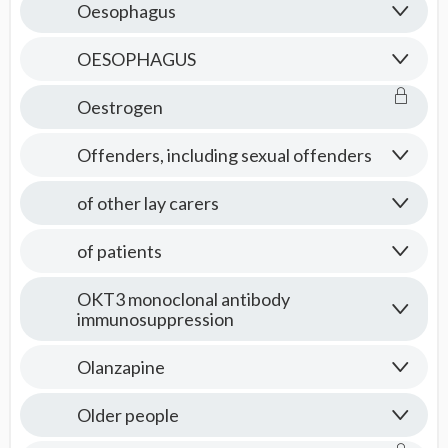
Oesophagus
OESOPHAGUS
Oestrogen
Offenders, including sexual offenders
of other lay carers
of patients
OKT3 monoclonal antibody
immunosuppression
Olanzapine
Older people