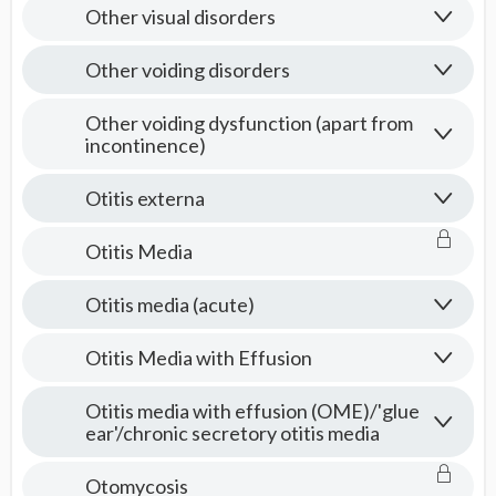
Other visual disorders
Other voiding disorders
Other voiding dysfunction (apart from
incontinence)
Otitis externa
Otitis Media
Otitis media (acute)
Otitis Media with Effusion
Otitis media with effusion (OME)/'glue
ear'/chronic secretory otitis media
Otomycosis