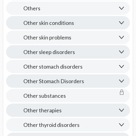
Others
Other skin conditions
Other skin problems
Other sleep disorders
Other stomach disorders
Other Stomach Disorders
Other substances
Other therapies
Other thyroid disorders