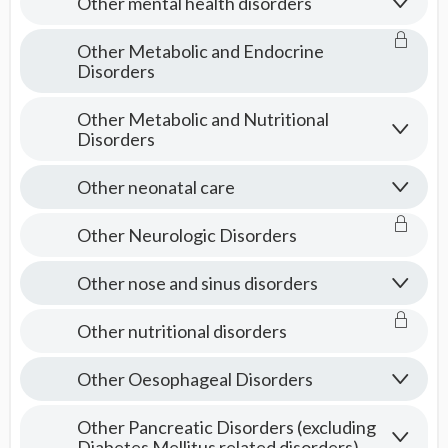
Other mental health disorders
Other Metabolic and Endocrine
Disorders
Other Metabolic and Nutritional
Disorders
Other neonatal care
Other Neurologic Disorders
Other nose and sinus disorders
Other nutritional disorders
Other Oesophageal Disorders
Other Pancreatic Disorders (excluding
Diabetes Mellitus related disorders)