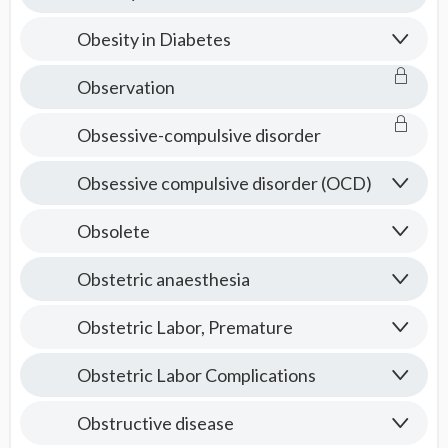
Obesity in Diabetes
Observation
Obsessive-compulsive disorder
Obsessive compulsive disorder (OCD)
Obsolete
Obstetric anaesthesia
Obstetric Labor, Premature
Obstetric Labor Complications
Obstructive disease