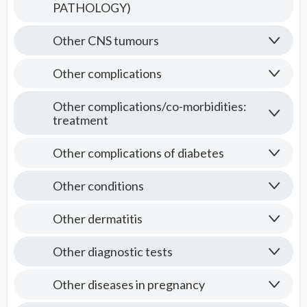
PATHOLOGY)
Other CNS tumours
Other complications
Other complications/co-morbidities:
treatment
Other complications of diabetes
Other conditions
Other dermatitis
Other diagnostic tests
Other diseases in pregnancy