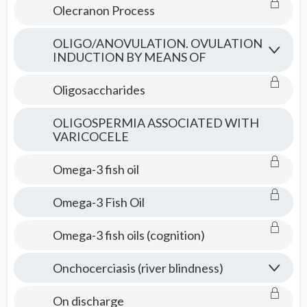
Olecranon Process
OLIGO/ANOVULATION. OVULATION
INDUCTION BY MEANS OF
Oligosaccharides
OLIGOSPERMIA ASSOCIATED WITH
VARICOCELE
Omega-3 fish oil
Omega-3 Fish Oil
Omega-3 fish oils (cognition)
Onchocerciasis (river blindness)
On discharge