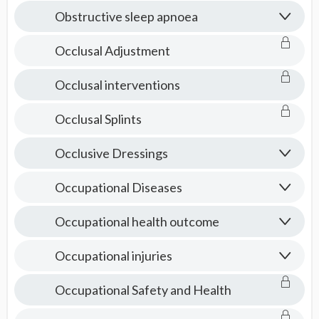
Obstructive sleep apnoea
Occlusal Adjustment
Occlusal interventions
Occlusal Splints
Occlusive Dressings
Occupational Diseases
Occupational health outcome
Occupational injuries
Occupational Safety and Health