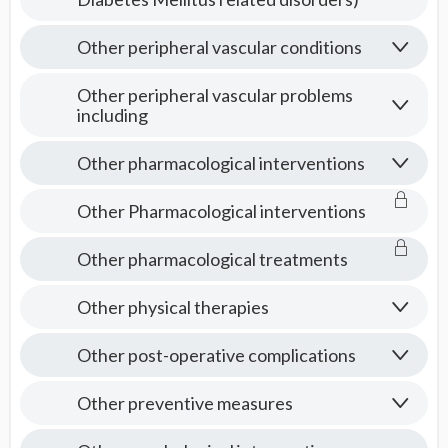
Other peripheral vascular conditions
Other peripheral vascular problems
including
Other pharmacological interventions
Other Pharmacological interventions
Other pharmacological treatments
Other physical therapies
Other post-operative complications
Other preventive measures