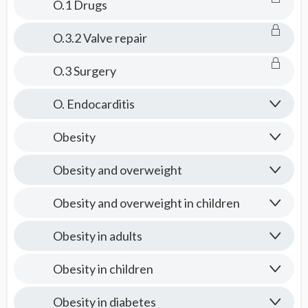
O.1 Drugs
O.3.2 Valve repair
O.3 Surgery
O. Endocarditis
Obesity
Obesity and overweight
Obesity and overweight in children
Obesity in adults
Obesity in children
Obesity in diabetes