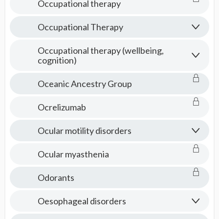
Occupational therapy
Occupational Therapy
Occupational therapy (wellbeing,
cognition)
Oceanic Ancestry Group
Ocrelizumab
Ocular motility disorders
Ocular myasthenia
Odorants
Oesophageal disorders