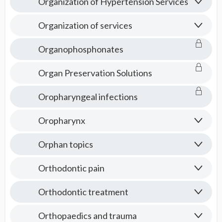
Organization of Hypertension Services
Organization of services
Organophosphonates
Organ Preservation Solutions
Oropharyngeal infections
Oropharynx
Orphan topics
Orthodontic pain
Orthodontic treatment
Orthopaedics and trauma