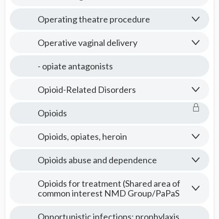
Operating theatre procedure
Operative vaginal delivery
- opiate antagonists
Opioid-Related Disorders
Opioids
Opioids, opiates, heroin
Opioids abuse and dependence
Opioids for treatment (Shared area of
common interest NMD Group/PaPaS
Opportunistic infections: prophylaxis