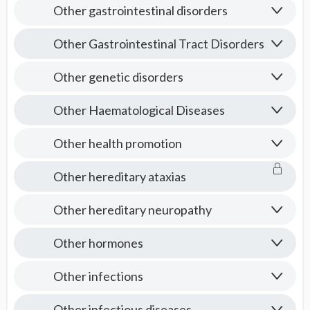
Other gastrointestinal disorders
Other Gastrointestinal Tract Disorders
Other genetic disorders
Other Haematological Diseases
Other health promotion
Other hereditary ataxias
Other hereditary neuropathy
Other hormones
Other infections
Other infectious diseases