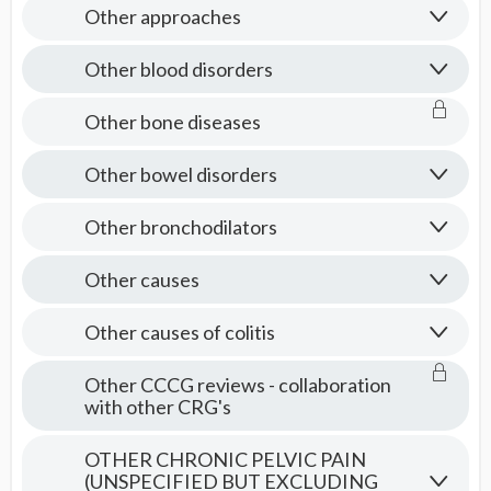
Other approaches
Other blood disorders
Other bone diseases
Other bowel disorders
Other bronchodilators
Other causes
Other causes of colitis
Other CCCG reviews - collaboration
with other CRG's
OTHER CHRONIC PELVIC PAIN
(UNSPECIFIED BUT EXCLUDING