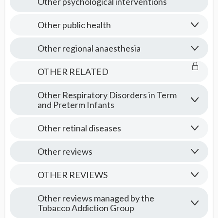
Other psychological interventions
Other public health
Other regional anaesthesia
OTHER RELATED
Other Respiratory Disorders in Term
and Preterm Infants
Other retinal diseases
Other reviews
OTHER REVIEWS
Other reviews managed by the
Tobacco Addiction Group