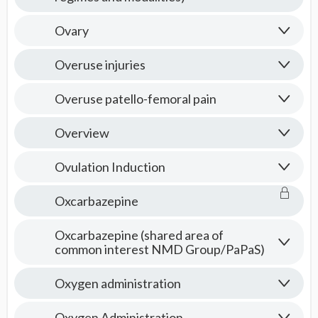
Ovary
Overuse injuries
Overuse patello-femoral pain
Overview
Ovulation Induction
Oxcarbazepine
Oxcarbazepine (shared area of
common interest NMD Group/PaPaS)
Oxygen administration
Oxygen Administration