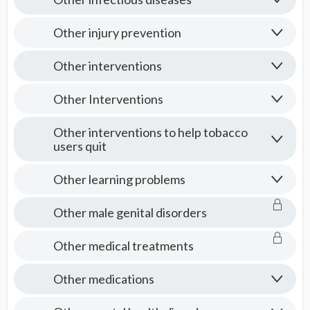
Other injury prevention
Other interventions
Other Interventions
Other interventions to help tobacco
users quit
Other learning problems
Other male genital disorders
Other medical treatments
Other medications