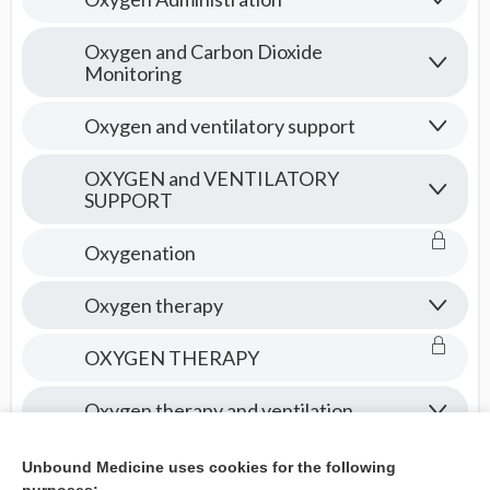
Oxygen and Carbon Dioxide
Monitoring
Oxygen and ventilatory support
OXYGEN and VENTILATORY
SUPPORT
Oxygenation
Oxygen therapy
OXYGEN THERAPY
Oxygen therapy and ventilation
Oxytocics
Unbound Medicine uses cookies for the following