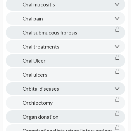
Oral mucositis
Oral pain
Oral submucous fibrosis
Oral treatments
Oral Ulcer
Oral ulcers
Orbital diseases
Orchiectomy
Organ donation
Organisational/structural interventions