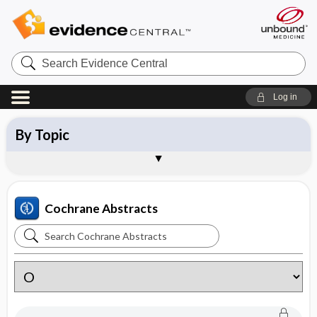
Search
Evidence
Central
Log in
By Topic
By Category
New Reviews
Updated Reviews
About Cochrane Abstracts
Sample Entries
Cochrane Abstracts
Search
Cochrane
Abstracts