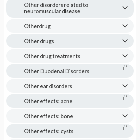
Other disorders related to
neuromuscular disease
Otherdrug
Other drugs
Other drug treatments
Other Duodenal Disorders
Other ear disorders
Other effects: acne
Other effects: bone
Other effects: cysts