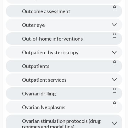
Outcome assessment
Outer eye
Out-of-home interventions
Outpatient hysteroscopy
Outpatients
Outpatient services
Ovarian drilling
Ovarian Neoplasms
Ovarian stimulation protocols (drug
regimes and modalities)