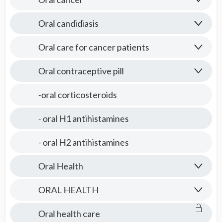
Oral candidiasis
Oral care for cancer patients
Oral contraceptive pill
-oral corticosteroids
- oral H1 antihistamines
- oral H2 antihistamines
Oral Health
ORAL HEALTH
Oral health care