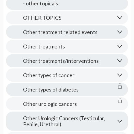
- other topicals
OTHER TOPICS
Other treatment related events
Other treatments
Other treatments/interventions
Other types of cancer
Other types of diabetes
Other urologic cancers
Other Urologic Cancers (Testicular,
Penile, Urethral)