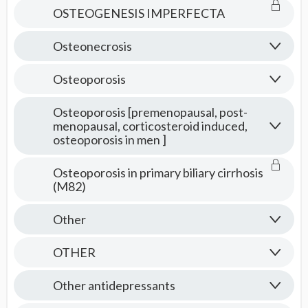
OSTEOGENESIS IMPERFECTA
Osteonecrosis
Osteoporosis
Osteoporosis [premenopausal, post-
menopausal, corticosteroid induced,
osteoporosis in men ]
Osteoporosis in primary biliary cirrhosis
(M82)
Other
OTHER
Other antidepressants