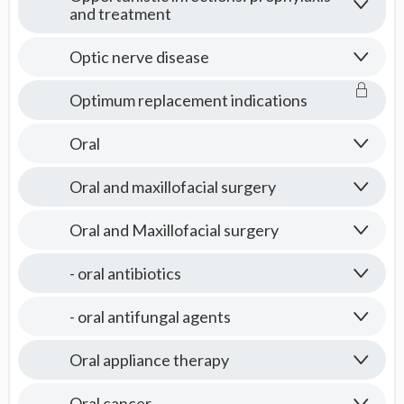
and treatment
Optic nerve disease
Optimum replacement indications
Oral
Oral and maxillofacial surgery
Oral and Maxillofacial surgery
- oral antibiotics
- oral antifungal agents
Oral appliance therapy
Oral cancer