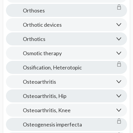
Orthoses
Orthotic devices
Orthotics
Osmotic therapy
Ossification, Heterotopic
Osteoarthritis
Osteoarthritis, Hip
Osteoarthritis, Knee
Osteogenesis imperfecta