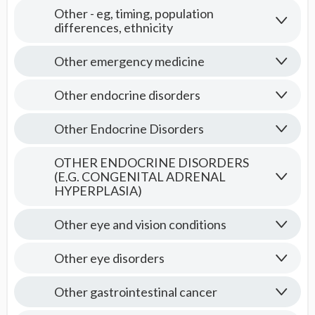
Other - eg, timing, population
differences, ethnicity
Other emergency medicine
Other endocrine disorders
Other Endocrine Disorders
OTHER ENDOCRINE DISORDERS
(E.G. CONGENITAL ADRENAL
HYPERPLASIA)
Other eye and vision conditions
Other eye disorders
Other gastrointestinal cancer