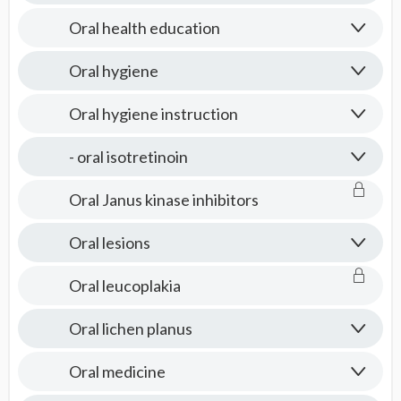
Oral health education
Oral hygiene
Oral hygiene instruction
- oral isotretinoin
Oral Janus kinase inhibitors
Oral lesions
Oral leucoplakia
Oral lichen planus
Oral medicine