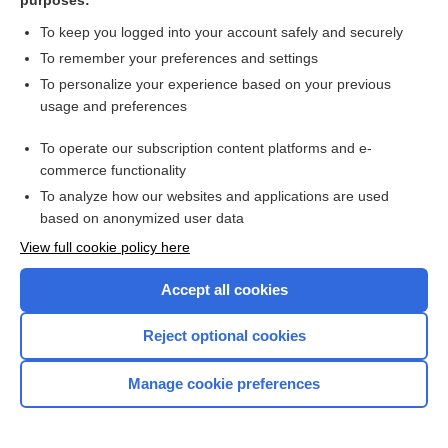
purposes:
Oxytocin
To keep you logged into your account safely and securely
To remember your preferences and settings
Ozanimod
To personalize your experience based on your previous
usage and preferences
Ozone
To operate our subscription content platforms and e-
commerce functionality
To analyze how our websites and applications are used
based on anonymized user data
View full cookie policy here
Accept all cookies
Reject optional cookies
Home
Manage cookie preferences
Contact Us