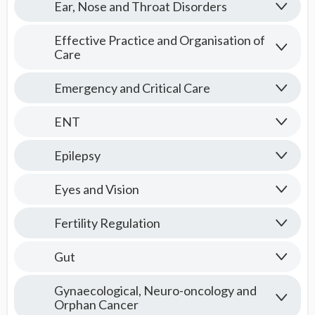
Ear, Nose and Throat Disorders
Effective Practice and Organisation of
Care
Emergency and Critical Care
ENT
Epilepsy
Eyes and Vision
Fertility Regulation
Gut
Gynaecological, Neuro-oncology and
Orphan Cancer