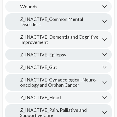
Wounds
Z_INACTIVE_Common Mental
Disorders
Z_INACTIVE_Dementia and Cognitive
Improvement
Z_INACTIVE_Epilepsy
Z_INACTIVE_Gut
Z_INACTIVE_Gynaecological, Neuro-
oncology and Orphan Cancer
Z_INACTIVE_Heart
Z_INACTIVE_Pain, Palliative and
Supportive Care