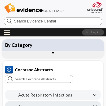
Search
Evidence
Central
Log in
By Topic
By Category
New Reviews
Updated Reviews
About Cochrane Abstracts
Sample Entries
Cochrane Abstracts
Search
Cochrane
Abstracts
Acute Respiratory Infections