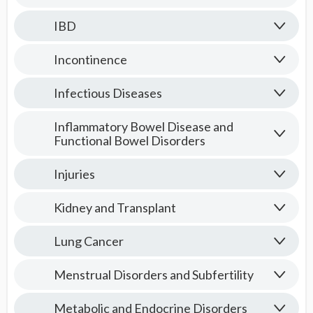
IBD
Incontinence
Infectious Diseases
Inflammatory Bowel Disease and
Functional Bowel Disorders
Injuries
Kidney and Transplant
Lung Cancer
Menstrual Disorders and Subfertility
Metabolic and Endocrine Disorders