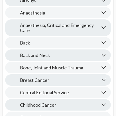
Airways
Anaesthesia
Anaesthesia, Critical and Emergency
Care
Back
Back and Neck
Bone, Joint and Muscle Trauma
Breast Cancer
Central Editorial Service
Childhood Cancer