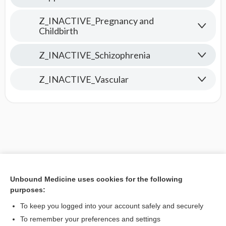
Z_INACTIVE_Pregnancy and
Childbirth
Z_INACTIVE_Schizophrenia
Z_INACTIVE_Vascular
Unbound Medicine uses cookies for the following
purposes:
To keep you logged into your account safely and securely
To remember your preferences and settings