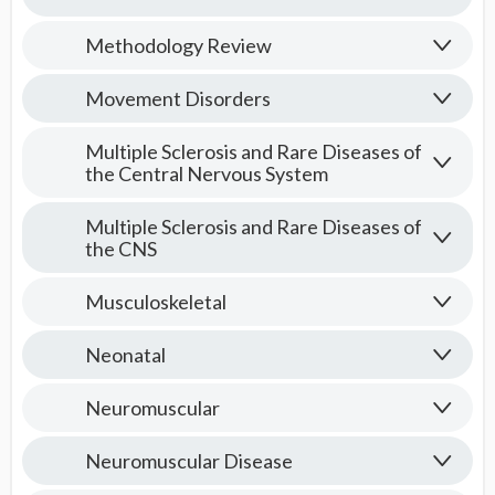
Methodology Review
Movement Disorders
Multiple Sclerosis and Rare Diseases of
the Central Nervous System
Multiple Sclerosis and Rare Diseases of
the CNS
Musculoskeletal
Neonatal
Neuromuscular
Neuromuscular Disease