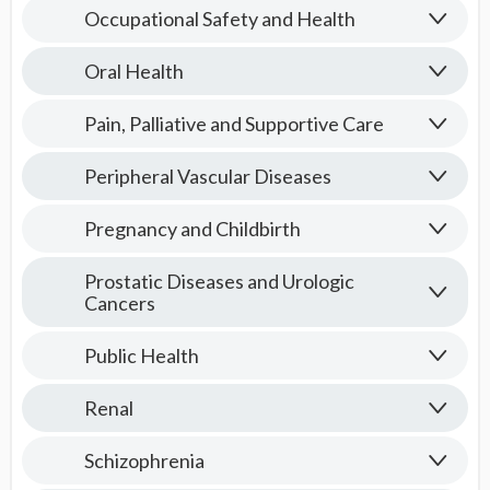
Occupational Safety and Health
Oral Health
Pain, Palliative and Supportive Care
Peripheral Vascular Diseases
Pregnancy and Childbirth
Prostatic Diseases and Urologic
Cancers
Public Health
Renal
Schizophrenia