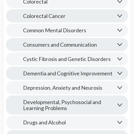
Colorectal
Colorectal Cancer
Common Mental Disorders
Consumers and Communication
Cystic Fibrosis and Genetic Disorders
Dementia and Cognitive Improvement
Depression, Anxiety and Neurosis
Developmental, Psychosocial and
Learning Problems
Drugs and Alcohol