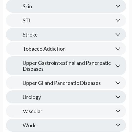
Skin
STI
Stroke
Tobacco Addiction
Upper Gastrointestinal and Pancreatic
Diseases
Upper GI and Pancreatic Diseases
Urology
Vascular
Work