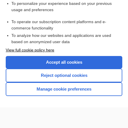
To personalize your experience based on your previous
usage and preferences
To operate our subscription content platforms and e-
commerce functionality
To analyze how our websites and applications are used
based on anonymized user data
Home
View full cookie policy here
Accept all cookies
Contact Us
Reject optional cookies
Privacy / Disclaimer
Terms of Service
Manage cookie preferences
Log in
Cookie Preferences