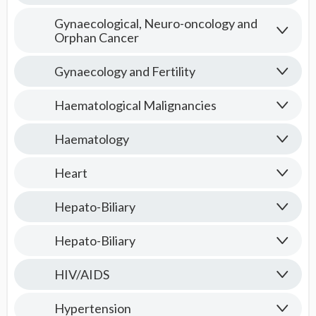
Gynaecological, Neuro-oncology and
Orphan Cancer
Gynaecology and Fertility
Haematological Malignancies
Haematology
Heart
Hepato-Biliary
Hepato-Biliary
HIV/AIDS
Hypertension